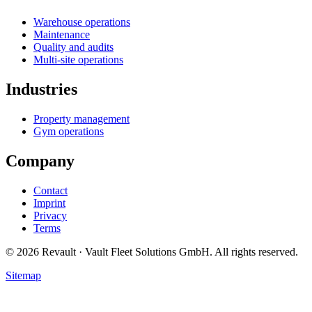
Warehouse operations
Maintenance
Quality and audits
Multi-site operations
Industries
Property management
Gym operations
Company
Contact
Imprint
Privacy
Terms
© 2026 Revault · Vault Fleet Solutions GmbH. All rights reserved.
Sitemap