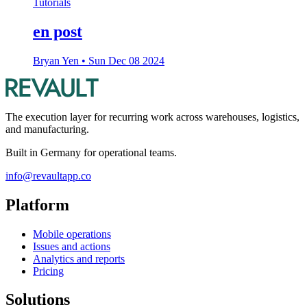
Tutorials
en post
Bryan Yen
•
Sun Dec 08 2024
The execution layer for recurring work across warehouses, logistics,
and manufacturing.
Built in Germany for operational teams.
info@revaultapp.co
Platform
Mobile operations
Issues and actions
Analytics and reports
Pricing
Solutions