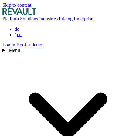
Skip to content
Platform
Solutions
Industries
Pricing
Enterprise
de
/
en
Log in
Book a demo
Menu