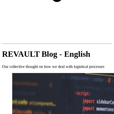
REVAULT Blog - English
Our collective thought on how we deal with logistical processes