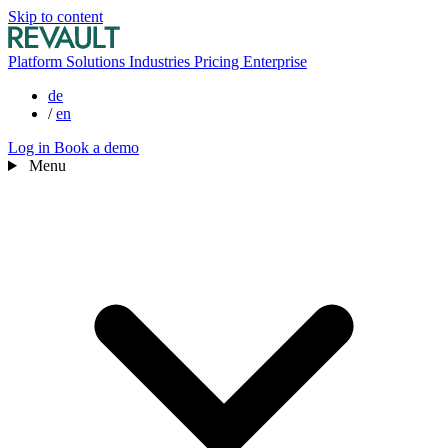
Skip to content
Platform
Solutions
Industries
Pricing
Enterprise
de
/
en
Log in
Book a demo
Menu