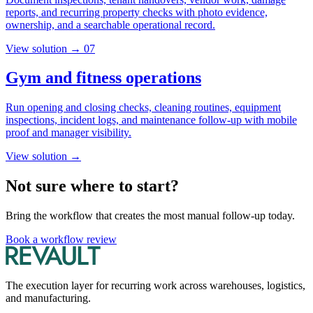
reports, and recurring property checks with photo evidence,
ownership, and a searchable operational record.
View solution →
07
Gym and fitness operations
Run opening and closing checks, cleaning routines, equipment
inspections, incident logs, and maintenance follow-up with mobile
proof and manager visibility.
View solution →
Not sure where to start?
Bring the workflow that creates the most manual follow-up today.
Book a workflow review
The execution layer for recurring work across warehouses, logistics,
and manufacturing.