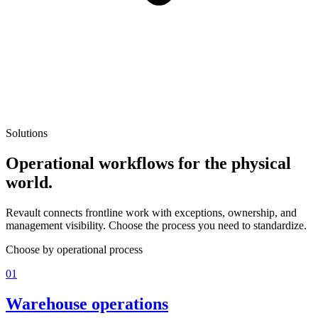
Solutions
Operational workflows for the physical
world.
Revault connects frontline work with exceptions, ownership, and
management visibility. Choose the process you need to standardize.
Choose by operational process
01
Warehouse operations