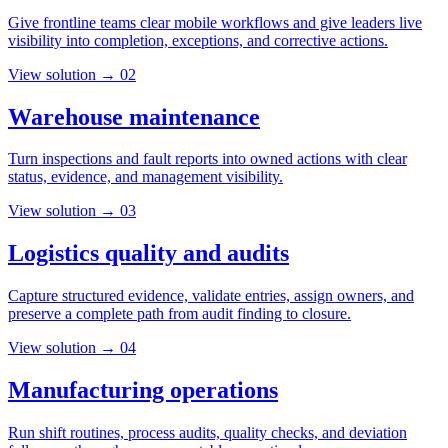
Give frontline teams clear mobile workflows and give leaders live
visibility into completion, exceptions, and corrective actions.
View solution →
02
Warehouse maintenance
Turn inspections and fault reports into owned actions with clear
status, evidence, and management visibility.
View solution →
03
Logistics quality and audits
Capture structured evidence, validate entries, assign owners, and
preserve a complete path from audit finding to closure.
View solution →
04
Manufacturing operations
Run shift routines, process audits, quality checks, and deviation