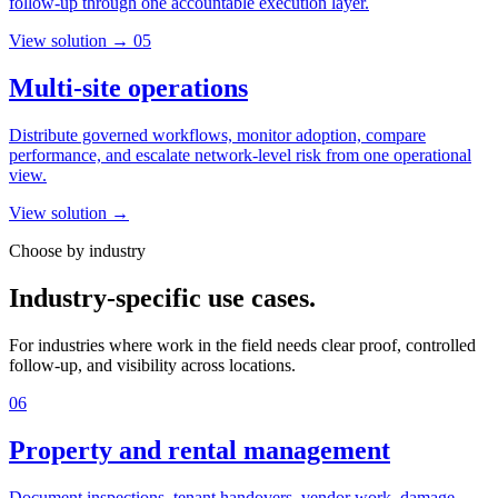
follow-up through one accountable execution layer.
View solution →
05
Multi-site operations
Distribute governed workflows, monitor adoption, compare
performance, and escalate network-level risk from one operational
view.
View solution →
Choose by industry
Industry-specific use cases.
For industries where work in the field needs clear proof, controlled
follow-up, and visibility across locations.
06
Property and rental management
Document inspections, tenant handovers, vendor work, damage