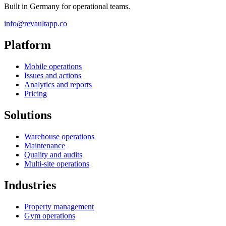
Built in Germany for operational teams.
info@revaultapp.co
Platform
Mobile operations
Issues and actions
Analytics and reports
Pricing
Solutions
Warehouse operations
Maintenance
Quality and audits
Multi-site operations
Industries
Property management
Gym operations